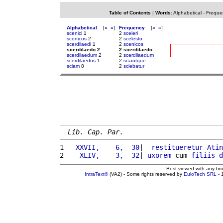
Table of Contents
|
Words
:
Alphabetical
-
Freque
Alphabetical
[
«
»
]
Frequency
[
«
»
]
scenici
1
2
sceleri
scenicos
2
2
scelesto
scerdilaedi
1
2
scenicos
scerdilaedo 2
2 scerdilaedo
scerdilaedum
2
2
scerdilaedum
scerdilaedus
1
2
sciantque
sciam
8
2
sciebatur
Lib. Cap. Par.
1 
  XXVII,    6,  30
|  
restitueretur
Atin
2 
   XLIV,    3,  32
| 
uxorem
 cum 
filiis
d
Best viewed with any br
IntraText®
(VA2) - Some rights reserved by
EuloTech SRL
- 