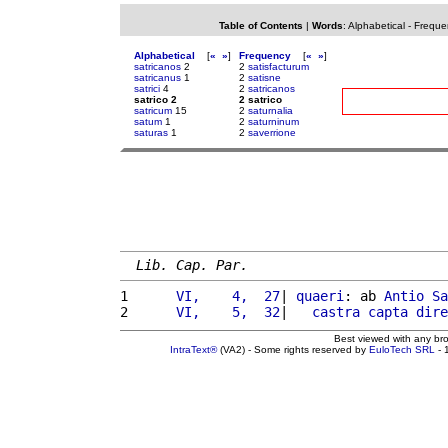
Table of Contents
|
Words
:
Alphabetical
-
Freque
Alphabetical
[
«
»
]
Frequency
[
«
»
]
satricanos
2
2
satisfacturum
satricanus
1
2
satisne
satrici
4
2
satricanos
satrico 2
2 satrico
satricum
15
2
saturnalia
satum
1
2
saturninum
saturas
1
2
saverrione
Lib. Cap. Par.
1 
     VI,    4,  27
| 
quaeri
: ab 
Antio
Sa
2 
     VI,    5,  32
|   
castra
capta
dire
Best viewed with any br
IntraText®
(VA2) - Some rights reserved by
EuloTech SRL
- 