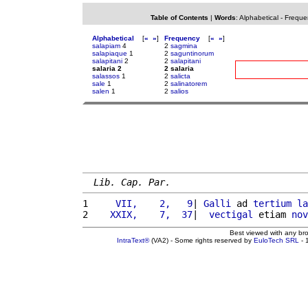
Table of Contents
|
Words
:
Alphabetical
-
Freque
Alphabetical
[
«
»
]
Frequency
[
«
»
]
salapiam
4
2
sagmina
salapiaque
1
2
saguntinorum
salapitani
2
2
salapitani
salaria 2
2 salaria
salassos
1
2
salicta
sale
1
2
salinatorem
salen
1
2
salios
Lib. Cap. Par.
1 
    VII,    2,   9
| 
Galli
 ad 
tertium
la
2 
   XXIX,    7,  37
|  
vectigal
 etiam 
nov
Best viewed with any br
IntraText®
(VA2) - Some rights reserved by
EuloTech SRL
- 