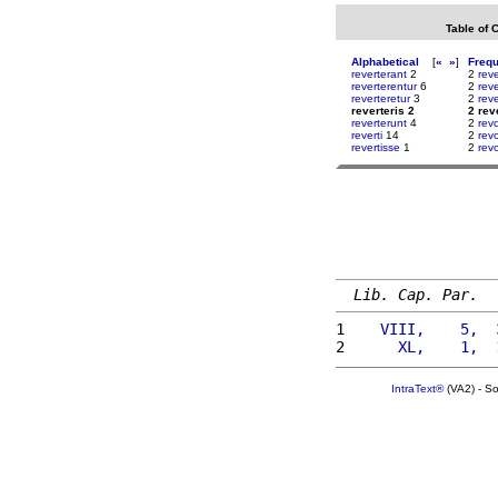
Table of 
Alphabetical
[
«
»
]
Freq
reverterant
2
2
reve
reverterentur
6
2
rev
reverteretur
3
2
rev
reverteris 2
2 rev
reverterunt
4
2
rev
reverti
14
2
rev
revertisse
1
2
rev
Lib. Cap. Par.
1 
   VIII,    5,  
2 
     XL,    1,  
IntraText®
(VA2) - S