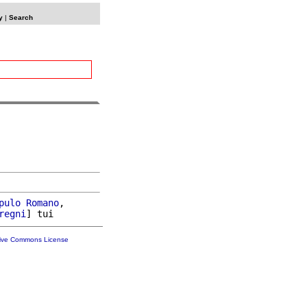
y
|
Search
pulo
Romano
,

regni
tive Commons License