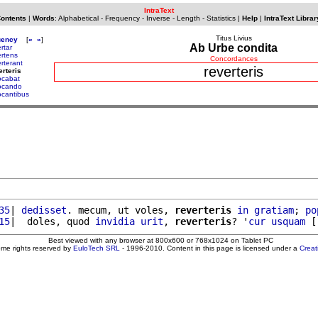
IntraText
Contents
|
Words
:
Alphabetical
-
Frequency
-
Inverse
-
Length
-
Statistics
|
Help
|
IntraText Librar
Titus Livius
uency
[
«
»
]
Ab Urbe condita
rtar
ertens
Concordances
erterant
reverteris
erteris
ocabat
ocando
ocantibus
35
| 
dedisset
. mecum, ut voles, 
reverteris
in
gratiam
; 
po
15
|  doles, quod 
invidia
urit
, 
reverteris
? '
cur
usquam
 [
Best viewed with any browser at 800x600 or 768x1024 on Tablet PC
ome rights reserved by
EuloTech SRL
- 1996-2010. Content in this page is licensed under a
Crea