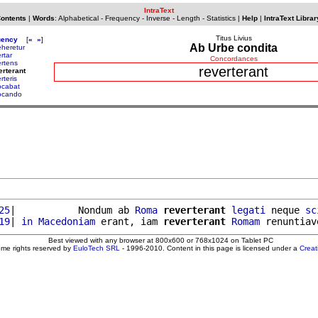
IntraText
Contents
|
Words
:
Alphabetical
-
Frequency
-
Inverse
-
Length
-
Statistics
|
Help
|
IntraText Librar
Titus Livius
uency
[
«
»
]
Ab Urbe condita
eheretur
rtar
Concordances
ertens
reverterant
erterant
rteris
ocabat
ocando
25
|           Nondum ab 
Roma
reverterant
legati
 neque 
sc
19
| 
in
Macedoniam
 erant, iam 
reverterant
Romam
Best viewed with any browser at 800x600 or 768x1024 on Tablet PC
ome rights reserved by
EuloTech SRL
- 1996-2010. Content in this page is licensed under a
Crea