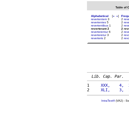
Table of 
Alphabetical
[
«
»
]
Freq
revertentem
3
2
rev
revertentes
5
2
reve
revertentibus
1
2
rev
reverterant 2
2 rev
reverterentur
6
2
reve
reverteretur
3
2
rev
reverteris
2
2
rev
Lib. Cap. Par.
1 
    XXX,    4,  
2 
    XLI,    3,  
IntraText®
(VA2) - S