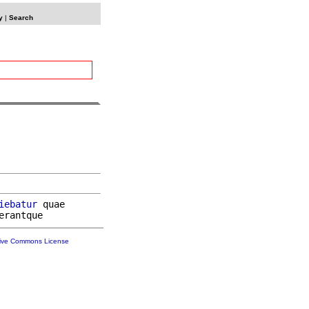
y
|
Search
iebatur
 quae

tive Commons License