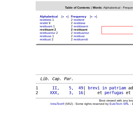
Table of Contents
|
Words
:
Alphabetical
-
Freque
Alphabetical
[
«
»
]
Frequency
[
«
»
]
restitistis
1
2
restiterit
restitit
9
2
restitisse
restituam
1
2
restitissent
restituant 2
2 restituant
restituantur
2
2
restituantur
restituas
1
2
restituat
restituat
2
2
restituendi
Lib. Cap. Par.
1 
     II,    5,  49
| 
brevi
in
patriam
 ad
2 
    XXX,    3,  16
|     et 
perfugas
 et 
Best viewed with any br
IntraText®
(VA2) - Some rights reserved by
EuloTech SRL
- 