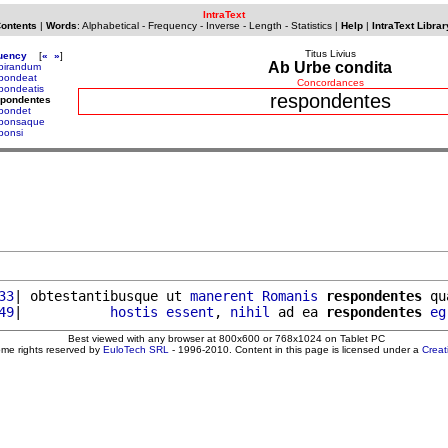
IntraText
Contents
|
Words
:
Alphabetical
-
Frequency
-
Inverse
-
Length
-
Statistics
|
Help
|
IntraText Librar
Titus Livius
uency
[
«
»
]
Ab Urbe condita
pirandum
pondeat
Concordances
pondeatis
respondentes
spondentes
pondet
sponsaque
ponsi
33
| obtestantibusque ut 
manerent
Romanis
respondentes
 qu
49
|           
hostis
essent
, 
nihil
 ad ea 
respondentes
eg
Best viewed with any browser at 800x600 or 768x1024 on Tablet PC
ome rights reserved by
EuloTech SRL
- 1996-2010. Content in this page is licensed under a
Crea