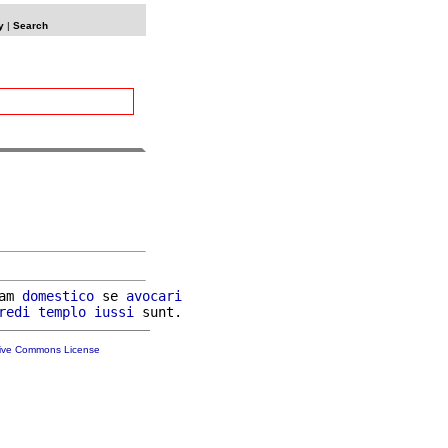
y
|
Search
am 
domestico
 se 
avocari
redi
templo
iussi
tive Commons License