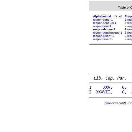
Table of 
Alphabetical
[
«
»
]
Freq
respondendi
1
2
res
respondendum
4
2
res
respondent
4
2
res
respondentes 2
2 re
respondentibusque
1
2
res
responderant
1
2
re
responderat
3
2
res
Lib. Cap. Par.
1 
    XXV,    6,  
2 
 XXXVII,    6,  
IntraText®
(VA2) - S