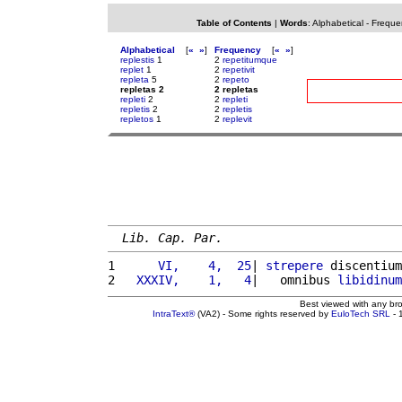
Table of Contents
|
Words
:
Alphabetical
-
Freque
Alphabetical
[
«
»
]
Frequency
[
«
»
]
replestis
1
2
repetitumque
replet
1
2
repetivit
repleta
5
2
repeto
repletas 2
2 repletas
repleti
2
2
repleti
repletis
2
2
repletis
repletos
1
2
replevit
Lib. Cap. Par.
1 
     VI,    4,  25
| 
strepere
 discentium
2 
  XXXIV,    1,   4
|   omnibus 
libidinum
Best viewed with any br
IntraText®
(VA2) - Some rights reserved by
EuloTech SRL
- 