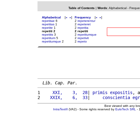
Table of Contents
|
Words
:
Alphabetical
-
Freque
Alphabetical
[
«
»
]
Frequency
[
«
»
]
repetitae
6
2
repeterentur
repetitas
1
2
repeteret
repetite
1
2
repetita
repetiti 2
2 repetiti
repetitis
3
2
repetitumque
repetitum
5
2
repetivit
repetitumque
2
2
repeto
Lib. Cap. Par.
1 
    XXI,    3,  28
| 
primis
expositis
, a
2 
   XXIX,    6,  33
|     
conscientia
egr
Best viewed with any br
IntraText®
(VA2) - Some rights reserved by
EuloTech SRL
- 