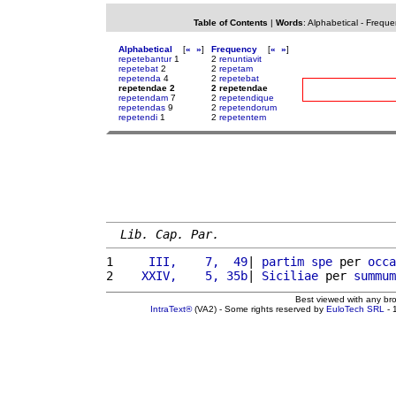
Table of Contents
|
Words
:
Alphabetical
-
Freque
Alphabetical
[
«
»
]
Frequency
[
«
»
]
repetebantur
1
2
renuntiavit
repetebat
2
2
repetam
repetenda
4
2
repetebat
repetendae 2
2 repetendae
repetendam
7
2
repetendique
repetendas
9
2
repetendorum
repetendi
1
2
repetentem
Lib. Cap. Par.
1 
    III,    7,  49
| 
partim
spe
 per 
occa
2 
   XXIV,    5, 35b
| 
Siciliae
 per 
summum
Best viewed with any br
IntraText®
(VA2) - Some rights reserved by
EuloTech SRL
- 