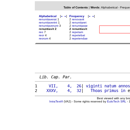
Table of Contents
|
Words
:
Alphabetical
-
Freque
Alphabetical
[
«
»
]
Frequency
[
«
»
]
renuntiaverat
1
2
renovavit
renuntiaverint
1
2
renuntiaret
renuntiaverunt
3
2
renuntiasse
renuntiavit 2
2 renuntiavit
reo
7
2
repetam
reor
4
2
repetebat
reorum
4
2
repetendae
Lib. Cap. Par.
1 
    VII,    4,  26
| 
viginti
natum
annos
2 
   XXXV,    4,  32
|   
Thoas
primus
in
 e
Best viewed with any br
IntraText®
(VA2) - Some rights reserved by
EuloTech SRL
- 