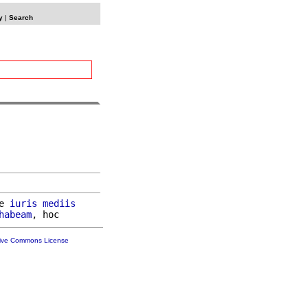
y
|
Search
e 
iuris
mediis
habeam
tive Commons License