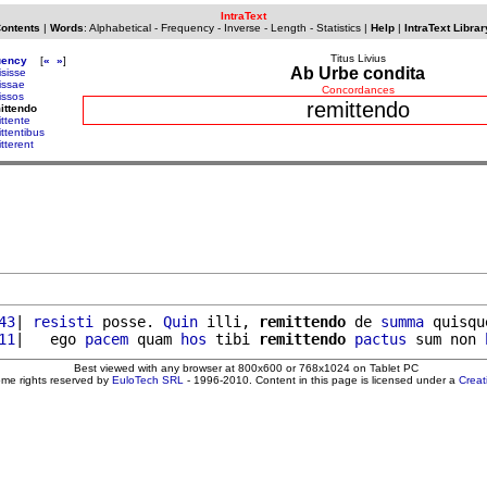
IntraText
Contents
|
Words
:
Alphabetical
-
Frequency
-
Inverse
-
Length
-
Statistics
|
Help
|
IntraText Librar
Titus Livius
uency
[
«
»
]
Ab Urbe condita
isisse
issae
Concordances
issos
remittendo
ittendo
ittente
ittentibus
tterent
43
| 
resisti
 posse. 
Quin
 illi, 
remittendo
 de 
summa
 quisqu
11
|   ego 
pacem
 quam 
hos
 tibi 
remittendo
pactus
 sum non 
Best viewed with any browser at 800x600 or 768x1024 on Tablet PC
ome rights reserved by
EuloTech SRL
- 1996-2010. Content in this page is licensed under a
Crea