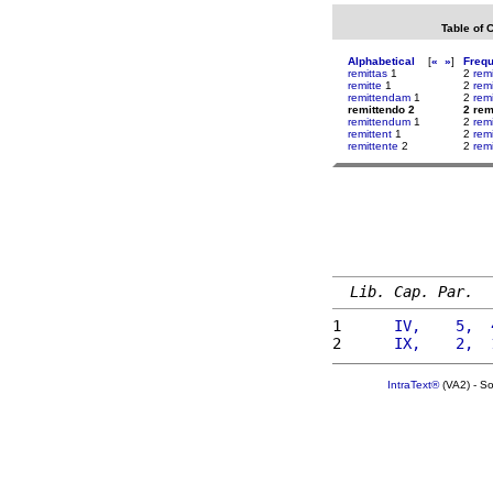
Table of 
Alphabetical
[
«
»
]
Freq
remittas
1
2
rem
remitte
1
2
rem
remittendam
1
2
rem
remittendo 2
2 rem
remittendum
1
2
rem
remittent
1
2
rem
remittente
2
2
remi
Lib. Cap. Par.
1 
     IV,    5,  
2 
     IX,    2,  
IntraText®
(VA2) - S