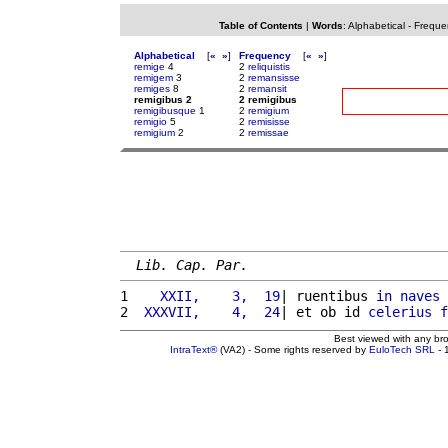
Table of Contents
|
Words
:
Alphabetical
-
Freque
Alphabetical
[
«
»
]
Frequency
[
«
»
]
remige
4
2
reliquistis
remigem
3
2
remansisse
remiges
8
2
remansit
remigibus 2
2 remigibus
remigibusque
1
2
remigium
remigio
5
2
remisisse
remigium
2
2
remissae
Lib. Cap. Par.
1 
   XXII,    3,  19
| ruentibus 
in
naves
 
2 
 XXXVII,    4,  24
| et ob id 
celerius
f
Best viewed with any br
IntraText®
(VA2) - Some rights reserved by
EuloTech SRL
- 