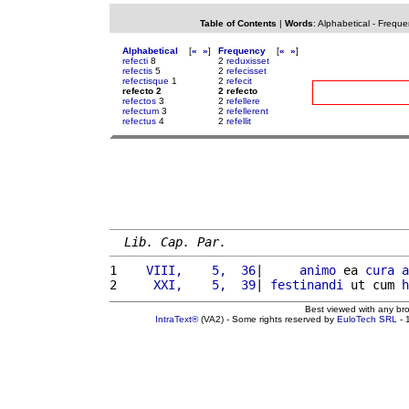
Table of Contents
|
Words
:
Alphabetical
-
Freque
Alphabetical
[
«
»
]
Frequency
[
«
»
]
refecti
8
2
reduxisset
refectis
5
2
refecisset
refectisque
1
2
refecit
refecto 2
2 refecto
refectos
3
2
refellere
refectum
3
2
refellerent
refectus
4
2
refellit
Lib. Cap. Par.
1 
   VIII,    5,  36
|     
animo
 ea 
cura
a
2 
    XXI,    5,  39
| 
festinandi
 ut cum 
h
Best viewed with any br
IntraText®
(VA2) - Some rights reserved by
EuloTech SRL
- 