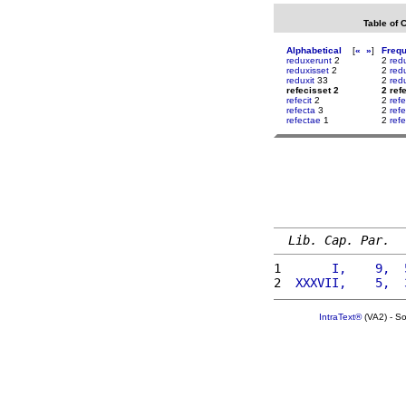
Table of 
Alphabetical
[
«
»
]
Freq
reduxerunt
2
2
red
reduxisset
2
2
red
reduxit
33
2
red
refecisset 2
2 ref
refecit
2
2
refe
refecta
3
2
ref
refectae
1
2
refe
Lib. Cap. Par.
1 
      I,    9,  
2 
 XXXVII,    5,  
IntraText®
(VA2) - S