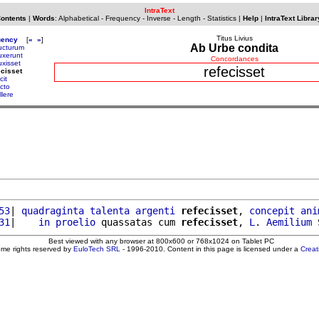
IntraText
Contents
|
Words
:
Alphabetical
-
Frequency
-
Inverse
-
Length
-
Statistics
|
Help
|
IntraText Librar
Titus Livius
uency
[
«
»
]
Ab Urbe condita
ucturum
uxerunt
Concordances
uxisset
refecisset
ecisset
cit
ecto
llere
53
| 
quadraginta
talenta
argenti
refecisset
, 
concepit
ani
31
|    
in
proelio
 quassatas cum 
refecisset
, 
L
. 
Aemilium
Best viewed with any browser at 800x600 or 768x1024 on Tablet PC
ome rights reserved by
EuloTech SRL
- 1996-2010. Content in this page is licensed under a
Crea