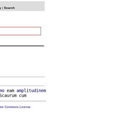
y
|
Search
mo
 eam 
amplitudinem
tive Commons License