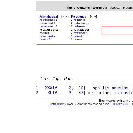
Table of Contents
|
Words
:
Alphabetical
-
Freque
Alphabetical
[
«
»
]
Frequency
[
«
»
]
reduxerant
1
2
reductos
reduxerat
1
2
reducturum
reduxerunt
2
2
reduxerunt
reduxisset 2
2 reduxisset
reduxit
33
2
refecisset
refecisset
2
2
refecit
refecit
2
2
refecto
Lib. Cap. Par.
1 
  XXXIV,    2,  16
|   
spoliis
onustos
i
2 
   XLIV,    3,  37
| detractans 
in
castr
Best viewed with any br
IntraText®
(VA2) - Some rights reserved by
EuloTech SRL
- 