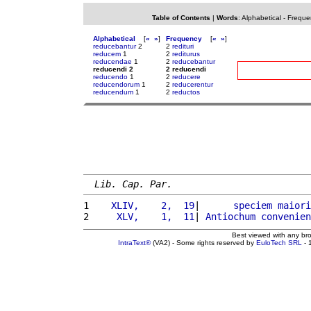
Table of Contents
|
Words
:
Alphabetical
-
Freque
Alphabetical
[
«
»
]
Frequency
[
«
»
]
reducebantur
2
2
redituri
reducem
1
2
rediturus
reducendae
1
2
reducebantur
reducendi 2
2 reducendi
reducendo
1
2
reducere
reducendorum
1
2
reducerentur
reducendum
1
2
reductos
Lib. Cap. Par.
1 
   XLIV,    2,  19
|      
speciem
maiori
2 
    XLV,    1,  11
| 
Antiochum
convenien
Best viewed with any br
IntraText®
(VA2) - Some rights reserved by
EuloTech SRL
- 