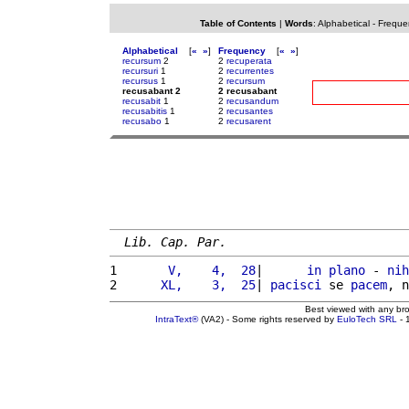
Table of Contents
|
Words
:
Alphabetical
-
Freque
Alphabetical
[
«
»
]
Frequency
[
«
»
]
recursum
2
2
recuperata
recursuri
1
2
recurrentes
recursus
1
2
recursum
recusabant 2
2 recusabant
recusabit
1
2
recusandum
recusabitis
1
2
recusantes
recusabo
1
2
recusarent
Lib. Cap. Par.
1 
      V,    4,  28
|      
in
plano
 - 
nih
2 
     XL,    3,  25
| 
pacisci
 se 
pacem
, n
Best viewed with any br
IntraText®
(VA2) - Some rights reserved by
EuloTech SRL
- 