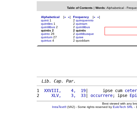
Table of Contents
|
Words
:
Alphabetical
-
Freque
Alphabetical
[
«
»
]
Frequency
[
«
»
]
quinti
1
2
quinquennio
quintiles
1
2
quintam
quintilibus
2
2
quintilibus
quintis 2
2 quintis
quinto
26
2
quiritibusque
quintum
27
2
quive
quintus
4
2 quoddam
Lib. Cap. Par.
1 
 XXVIII,    4,  19
|      ipse cum 
ceter
2 
    XLV,    3,  33
| 
occurrere
; ipse 
Epi
Best viewed with any br
IntraText®
(VA2) - Some rights reserved by
EuloTech SRL
- 