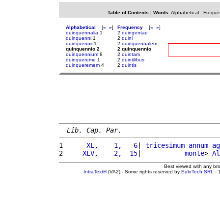
Table of Contents
|
Words
:
Alphabetical
-
Freque
Alphabetical
[
«
»
]
Frequency
[
«
»
]
quinquennalia
1
2
quingentae
quinquenni
1
2
quini
quinquennii
1
2
quinquennalem
quinquennio 2
2 quinquennio
quinquennium
8
2
quintam
quinquereme
1
2
quintilibus
quinqueremem
4
2
quintis
Lib. Cap. Par.
1 
     XL,    1,   6
| 
tricesimum
annum
ag
2 
    XLV,    2,  15
|           
monte
> 
Al
Best viewed with any br
IntraText®
(VA2) - Some rights reserved by
EuloTech SRL
- 