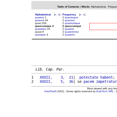
Table of Contents
|
Words
:
Alphabetical
-
Freque
Alphabetical
[
«
»
]
Frequency
[
«
»
]
quartus
1
2
quantoque
quarum
44
2
quantos
quas 204
2
quantumque
quascumque 2
2 quascumque
quasdam
16
2
quatere
quasi 8
2
quaterentur
quasque
4
2
quaterni
Lib. Cap. Par.
1 
  XXXII,    3,  21
|  
potestate
habent
; 
2 
  XXXII,    5,  36
| se 
pacem
impetratur
Best viewed with any br
IntraText®
(VA2) - Some rights reserved by
EuloTech SRL
- 