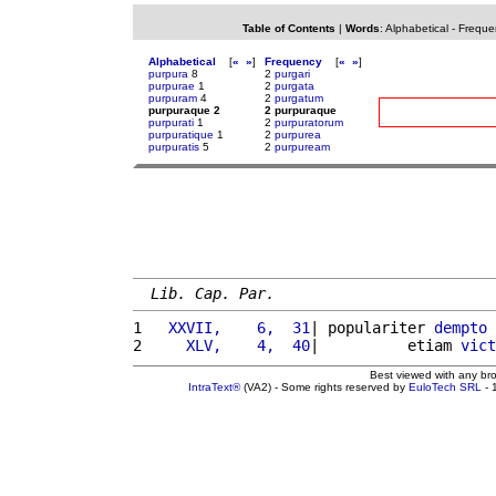
Table of Contents
|
Words
:
Alphabetical
-
Freque
Alphabetical
[
«
»
]
Frequency
[
«
»
]
purpura
8
2
purgari
purpurae
1
2
purgata
purpuram
4
2
purgatum
purpuraque 2
2 purpuraque
purpurati
1
2
purpuratorum
purpuratique
1
2
purpurea
purpuratis
5
2
purpuream
Lib. Cap. Par.
1 
  XXVII,    6,  31
| populariter 
dempto
2 
    XLV,    4,  40
|          etiam 
vict
Best viewed with any br
IntraText®
(VA2) - Some rights reserved by
EuloTech SRL
- 