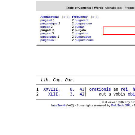
Table of Contents
|
Words
:
Alphabetical
-
Freque
Alphabetical
[
«
»
]
Frequency
[
«
»
]
purgaret
1
2
purgarent
purgaretque
2
2
purgaretque
purgari
2
2
purgari
purgata 2
2 purgata
purgato
3
2
purgatum
purgatoque
1
2
purpuraque
purgatum
2
2
purpuratorum
Lib. Cap. Par.
1 
 XXVIII,    8,  43
| 
orationis
 an 
rei
, 
h
2 
   XLII,    3,  42
|     aut a vobis 
obi
Best viewed with any br
IntraText®
(VA2) - Some rights reserved by
EuloTech SRL
- 