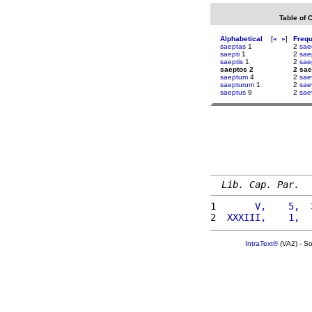
Table of 
Alphabetical
[
«
»
]
Freq
saeptas
1
2
sae
saepti
1
2
sae
saeptis
1
2
sae
saeptos 2
2 sae
saeptum
4
2
sae
saepturum
1
2
sae
saeptus
9
2
sae
Lib. Cap. Par.
1 
      V,    5,  
2 
 XXXIII,    1,  
IntraText®
(VA2) - S