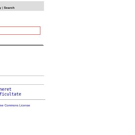
y
|
Search
neret
ficultate
tive Commons License