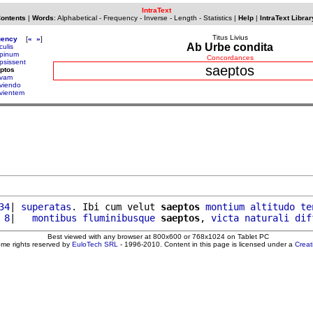
IntraText
Contents
|
Words
:
Alphabetical
-
Frequency
-
Inverse
-
Length
-
Statistics
|
Help
|
IntraText Librar
Titus Livius
uency
[
«
»
]
Ab Urbe condita
culis
pinum
Concordances
psissent
saeptos
ptos
vam
viendo
vientem
34
| 
superatas
. Ibi cum velut 
saeptos
montium
altitudo
te
 8
|   
montibus
fluminibusque
saeptos
, 
victa
naturali
dif
Best viewed with any browser at 800x600 or 768x1024 on Tablet PC
ome rights reserved by
EuloTech SRL
- 1996-2010. Content in this page is licensed under a
Crea