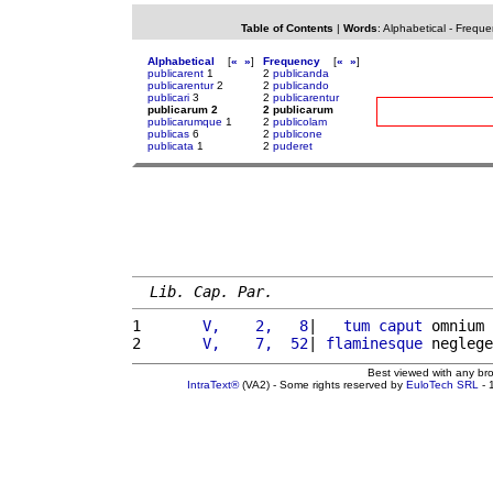
Table of Contents
|
Words
:
Alphabetical
-
Freque
Alphabetical
[
«
»
]
Frequency
[
«
»
]
publicarent
1
2
publicanda
publicarentur
2
2
publicando
publicari
3
2
publicarentur
publicarum 2
2 publicarum
publicarumque
1
2
publicolam
publicas
6
2
publicone
publicata
1
2
puderet
Lib. Cap. Par.
1 
      V,    2,   8
|   
tum
caput
 omnium 
2 
      V,    7,  52
| 
flaminesque
 neglege
Best viewed with any br
IntraText®
(VA2) - Some rights reserved by
EuloTech SRL
- 