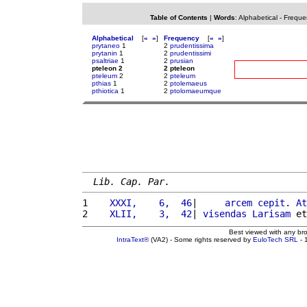
Table of Contents
|
Words
:
Alphabetical
-
Freque
Alphabetical
[
«
»
]
Frequency
[
«
»
]
prytaneo
1
2
prudentissima
prytanin
1
2
prudentissimi
psaltriae
1
2
prusian
pteleon 2
2 pteleon
pteleum
2
2
pteleum
pthias
1
2
ptolemaeus
pthiotica
1
2
ptolomaeumque
Lib. Cap. Par.
1 
   XXXI,    6,  46
|     
arcem
cepit
. 
At
2 
   XLII,    3,  42
| 
visendas
Larisam
 et
Best viewed with any br
IntraText®
(VA2) - Some rights reserved by
EuloTech SRL
- 