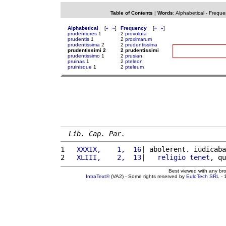
Table of Contents
|
Words
:
Alphabetical
-
Freque
Alphabetical
[
«
»
]
Frequency
[
«
»
]
prudentiores
1
2
provoluta
prudentis
1
2
proximarum
prudentissima
2
2
prudentissima
prudentissimi 2
2 prudentissimi
prudentissimo
1
2
prusian
pruinas
1
2
pteleon
pruinisque
1
2
pteleum
Lib. Cap. Par.
1 
  XXXIX,    1,  16
| abolerent. iudicaba
2 
  XLIII,    2,  13
|   
religio
tenet
, qu
Best viewed with any br
IntraText®
(VA2) - Some rights reserved by
EuloTech SRL
- 