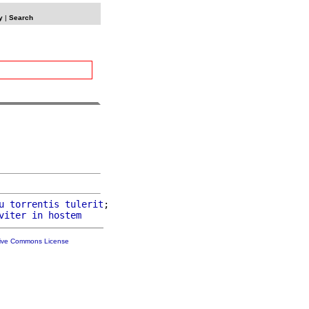
y
|
Search
u
torrentis
tulerit
;

viter
in
hostem
tive Commons License