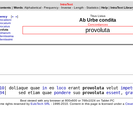
IntraText
Contents
|
Words
:
Alphabetical
-
Frequency
-
Inverse
-
Length
-
Statistics
|
Help
|
IntraText Librar
Titus Livius
uency
[
«
»
]
Ab Urbe condita
vocationi
vocatum
Concordances
vocatus
provoluta
voluta
ximarum
dentissima
dentissimi
10
| doliaque quae 
in
 eo 
loco
 erant 
provoluta
 velut 
impet
34
|     sed etiam quae 
pondere
 suo 
provoluta
essent
, 
gra
Best viewed with any browser at 800x600 or 768x1024 on Tablet PC
ome rights reserved by
EuloTech SRL
- 1996-2010. Content in this page is licensed under a
Crea