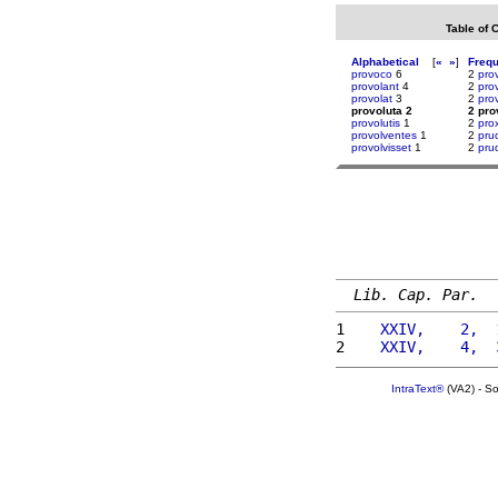
Table of 
Alphabetical
[
«
»
]
Freq
provoco
6
2
pro
provolant
4
2
pro
provolat
3
2
pro
provoluta 2
2 pro
provolutis
1
2
pro
provolventes
1
2
pru
provolvisset
1
2
pru
Lib. Cap. Par.
1 
   XXIV,    2,  
2 
   XXIV,    4,  
IntraText®
(VA2) - S