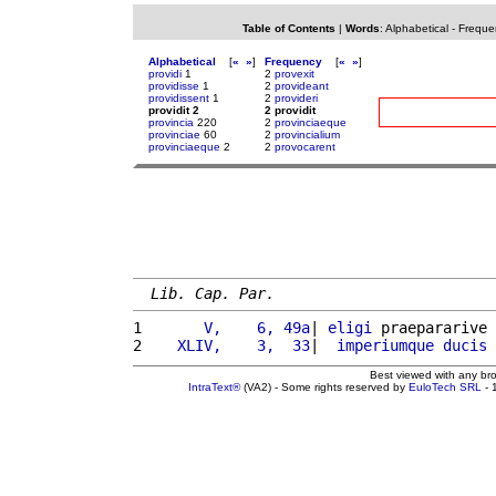
Table of Contents
|
Words
:
Alphabetical
-
Freque
Alphabetical
[
«
»
]
Frequency
[
«
»
]
providi
1
2
provexit
providisse
1
2
provideant
providissent
1
2
provideri
providit 2
2 providit
provincia
220
2
provinciaeque
provinciae
60
2
provincialium
provinciaeque
2
2
provocarent
Lib. Cap. Par.
1 
      V,    6, 49a
| 
eligi
 praepararive 
2 
   XLIV,    3,  33
|  
imperiumque
ducis
Best viewed with any br
IntraText®
(VA2) - Some rights reserved by
EuloTech SRL
- 