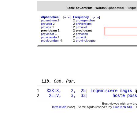
Table of Contents
|
Words
:
Alphabetical
-
Freque
Alphabetical
[
«
»
]
Frequency
[
«
»
]
proverbium
2
2
protegentibus
provexit
2
2
proverbium
provida
1
2
provexit
provideant 2
2 provideant
provideat
1
2
provideri
providendo
1
2
providit
providendum
4
2
provinciaeque
Lib. Cap. Par.
1 
  XXXIX,    2,  25
| 
ingemiscere
magis
 q
2 
   XLIV,    3,  33
|          
hoste
poss
Best viewed with any br
IntraText®
(VA2) - Some rights reserved by
EuloTech SRL
- 