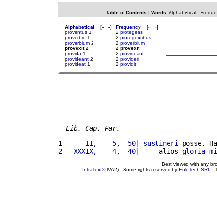
Table of Contents
|
Words
:
Alphabetical
-
Freque
Alphabetical
[
«
»
]
Frequency
[
«
»
]
proventus
1
2
protegens
proverbio
1
2
protegentibus
proverbium
2
2
proverbium
provexit 2
2 provexit
provida
1
2
provideant
provideant
2
2
provideri
provideat
1
2
providit
Lib. Cap. Par.
1 
     II,    5,  50
| 
sustineri
 posse. Ha
2 
  XXXIX,    4,  40
|     alios 
gloria
mi
Best viewed with any br
IntraText®
(VA2) - Some rights reserved by
EuloTech SRL
- 