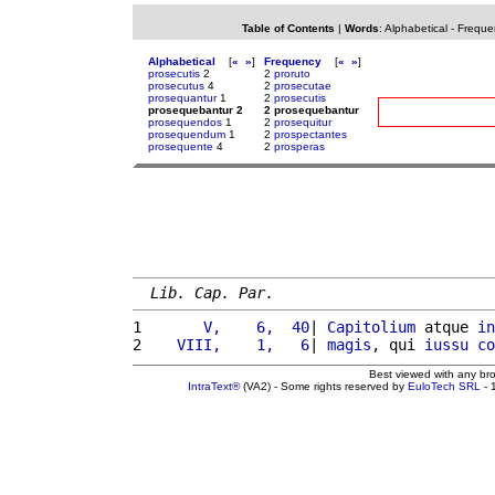
Table of Contents
|
Words
:
Alphabetical
-
Freque
Alphabetical
[
«
»
]
Frequency
[
«
»
]
prosecutis
2
2
proruto
prosecutus
4
2
prosecutae
prosequantur
1
2
prosecutis
prosequebantur 2
2 prosequebantur
prosequendos
1
2
prosequitur
prosequendum
1
2
prospectantes
prosequente
4
2
prosperas
Lib. Cap. Par.
1 
      V,    6,  40
| 
Capitolium
 atque 
in
2 
   VIII,    1,   6
| 
magis
, qui 
iussu
co
Best viewed with any br
IntraText®
(VA2) - Some rights reserved by
EuloTech SRL
- 