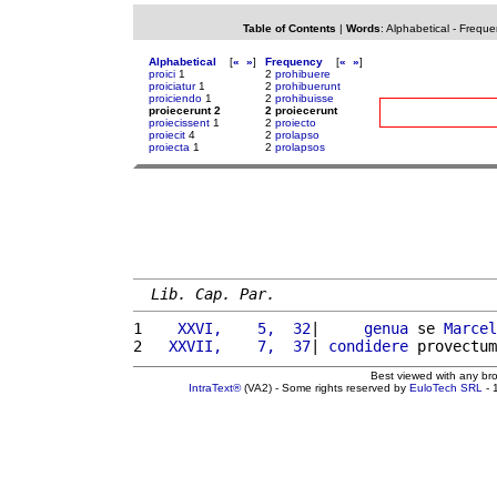
Table of Contents
|
Words
:
Alphabetical
-
Freque
Alphabetical
[
«
»
]
Frequency
[
«
»
]
proici
1
2
prohibuere
proiciatur
1
2
prohibuerunt
proiciendo
1
2
prohibuisse
proiecerunt 2
2 proiecerunt
proiecissent
1
2
proiecto
proiecit
4
2
prolapso
proiecta
1
2
prolapsos
Lib. Cap. Par.
1 
   XXVI,    5,  32
|     
genua
 se 
Marcel
2 
  XXVII,    7,  37
| 
condidere
 provectum
Best viewed with any br
IntraText®
(VA2) - Some rights reserved by
EuloTech SRL
- 