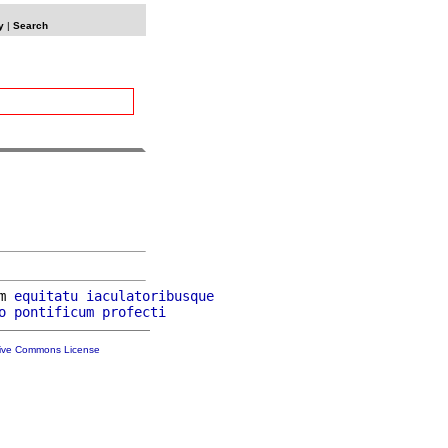
y
|
Search
m 
equitatu
iaculatoribusque
o
pontificum
profecti
tive Commons License