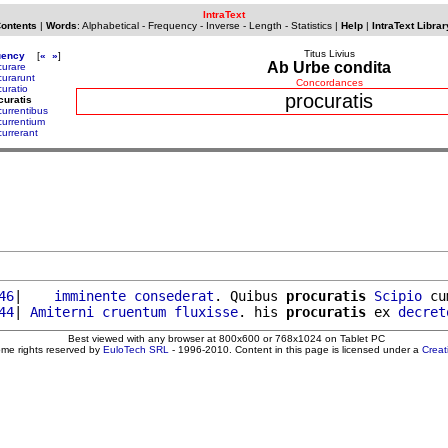
IntraText
Contents
|
Words
:
Alphabetical
-
Frequency
-
Inverse
-
Length
-
Statistics
|
Help
|
IntraText Librar
Titus Livius
uency
[
«
»
]
Ab Urbe condita
curare
curarunt
Concordances
curatio
procuratis
curatis
currentibus
currentium
currerant
46
|    
imminente
consederat
. Quibus 
procuratis
Scipio
 cu
44
| 
Amiterni
cruentum
fluxisse
. his 
procuratis
 ex 
decret
Best viewed with any browser at 800x600 or 768x1024 on Tablet PC
ome rights reserved by
EuloTech SRL
- 1996-2010. Content in this page is licensed under a
Crea