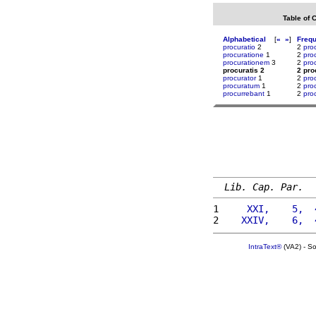
Table of 
Alphabetical
[
«
»
]
Freq
procuratio
2
2
pro
procuratione
1
2
pro
procurationem
3
2
pro
procuratis 2
2 pro
procurator
1
2
pro
procuratum
1
2
pro
procurrebant
1
2
pro
Lib. Cap. Par.
1 
    XXI,    5,  
2 
   XXIV,    6,  
IntraText®
(VA2) - S