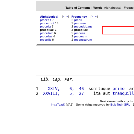
Table of Contents
|
Words
:
Alphabetical
-
Freque
Alphabetical
[
«
»
]
Frequency
[
«
»
]
procedit
7
2
probri
procedunt
14
2
probrum
procella
7
2
procedebant
procellae 2
2 procellae
procellam
6
2
proceris
procellas
4
2
procerum
procellis
6
2
processurum
Lib. Cap. Par.
1 
   XXIV,    6,  46
| sonituque 
primo
 lar
2 
 XXVIII,    5,  27
|   ita aut 
tranquill
Best viewed with any br
IntraText®
(VA2) - Some rights reserved by
EuloTech SRL
- 