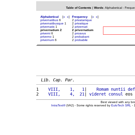
Table of Contents
|
Words
:
Alphabetical
-
Freque
Alphabetical
[
«
»
]
Frequency
[
«
»
]
privernatibus
6
2
privatamque
privernatibusque
1
2
privatique
privernatis
1
2
privernati
privernatium 2
2 privernatium
priverni
6
2
proavus
priverno
1
2
probabant
privernum
6
2
probabile
Lib. Cap. Par.
1 
   VIII,    1,   1
|    
Romam
nuntii
def
2 
   VIII,    4,  21
| 
videret
consul
 eos 
Best viewed with any br
IntraText®
(VA2) - Some rights reserved by
EuloTech SRL
- 