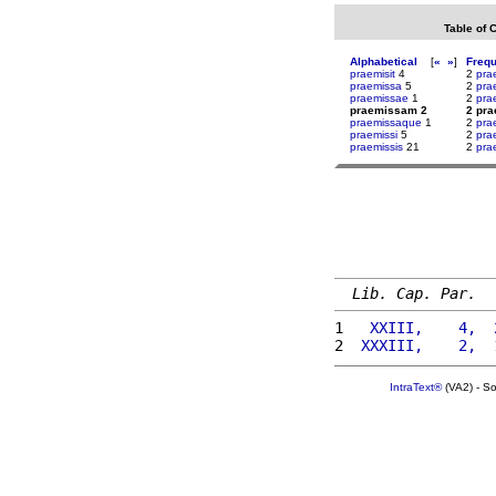
Table of 
Alphabetical
[
«
»
]
Freq
praemisit
4
2
pra
praemissa
5
2
pra
praemissae
1
2
pra
praemissam 2
2 pr
praemissaque
1
2
prae
praemissi
5
2
pra
praemissis
21
2
pra
Lib. Cap. Par.
1 
  XXIII,    4,  
2 
 XXXIII,    2,  
IntraText®
(VA2) - S