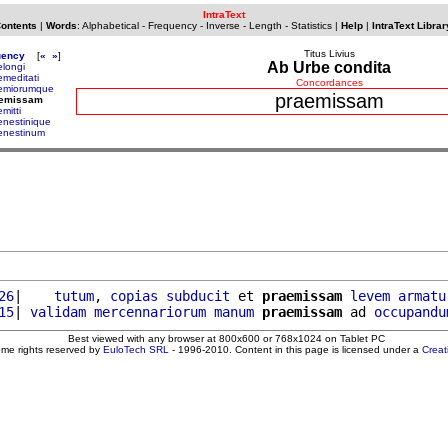
IntraText
Contents
|
Words
:
Alphabetical
-
Frequency
-
Inverse
-
Length
-
Statistics
|
Help
|
IntraText Librar
Titus Livius
uency
[
«
»
]
Ab Urbe condita
elongi
emeditati
Concordances
emiorumque
praemissam
aemissam
mitti
enestinique
enestinum
26
|    
tutum
, 
copias
subducit
 et 
praemissam
levem
armatu
15
| 
validam
mercennariorum
manum
praemissam
 ad 
occupandu
Best viewed with any browser at 800x600 or 768x1024 on Tablet PC
ome rights reserved by
EuloTech SRL
- 1996-2010. Content in this page is licensed under a
Crea