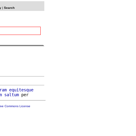
y
|
Search
ram
equitesque
m
saltum
tive Commons License