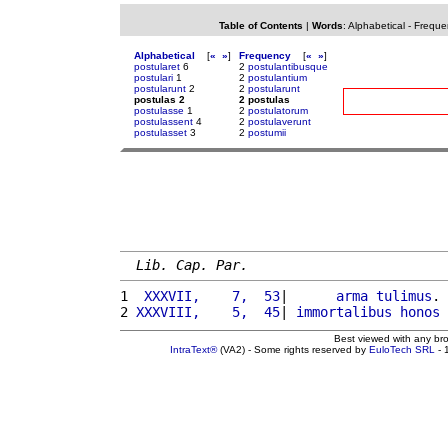
Table of Contents
|
Words
:
Alphabetical
-
Freque
Alphabetical
[
«
»
]
Frequency
[
«
»
]
postularet
6
2
postulantibusque
postulari
1
2
postulantium
postularunt
2
2
postularunt
postulas 2
2 postulas
postulasse
1
2
postulatorum
postulassent
4
2
postulaverunt
postulasset
3
2
postumii
Lib. Cap. Par.
1 
 XXXVII,    7,  53
|      
arma
tulimus
. 
2 
XXXVIII,    5,  45
| 
immortalibus
honos
Best viewed with any br
IntraText®
(VA2) - Some rights reserved by
EuloTech SRL
- 