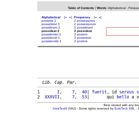
Table of Contents
|
Words
:
Alphabetical
-
Freque
Alphabetical
[
«
»
]
Frequency
[
«
»
]
possetis
1
2
possessores
possetisne
1
2
possessorum
possideant
2
2
possideant
possideat 2
2 possideat
possidemini
1
2
postem
possidendi
1
2
posteriore
possidendis
1
2
posticis
Lib. Cap. Par.
1 
      I,    7,  40
| 
fuerit
, id 
servus
s
2 
 XXXVII,    7,  53
|       qui 
bello
 a v
Best viewed with any br
IntraText®
(VA2) - Some rights reserved by
EuloTech SRL
- 