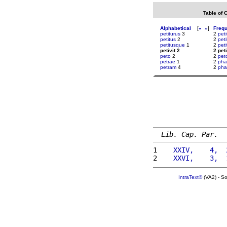
Table of 
Alphabetical
[
«
»
]
Freq
petiturus
3
2
pet
petitus
2
2
peti
petitusque
1
2
peti
petivit 2
2 peti
peto
2
2
pet
petrae
1
2
pha
petram
4
2
ph
Lib. Cap. Par.
1 
   XXIV,    4,  
2 
   XXVI,    3,  
IntraText®
(VA2) - S