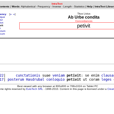
IntraText
Contents
|
Words
:
Alphabetical
-
Frequency
-
Inverse
-
Length
-
Statistics
|
Help
|
IntraText Librar
Titus Livius
uency
[
«
»
]
Ab Urbe condita
itque
tur
Concordances
tus
petivit
vit
o
cium
acum
22
|     
cunctationis
 suae 
veniam
petivit
: se enim 
clausa
17
| 
posterum
Hasdrubal
conloquio
petivit
 ut coram 
leges
Best viewed with any browser at 800x600 or 768x1024 on Tablet PC
ome rights reserved by
EuloTech SRL
- 1996-2010. Content in this page is licensed under a
Crea