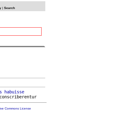
y
|
Search
s
habuisse
tive Commons License