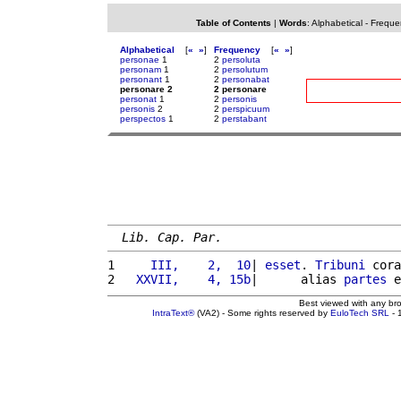
Table of Contents
|
Words
:
Alphabetical
-
Freque
Alphabetical
[
«
»
]
Frequency
[
«
»
]
personae
1
2
persoluta
personam
1
2
persolutum
personant
1
2
personabat
personare 2
2 personare
personat
1
2
personis
personis
2
2
perspicuum
perspectos
1
2
perstabant
Lib. Cap. Par.
1 
    III,    2,  10
| 
esset
. 
Tribuni
 cora
2 
  XXVII,    4, 15b
|      alias 
partes
 e
Best viewed with any br
IntraText®
(VA2) - Some rights reserved by
EuloTech SRL
- 