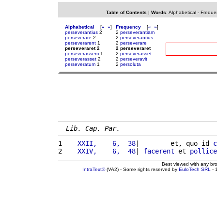
Table of Contents
|
Words
:
Alphabetical
-
Freque
Alphabetical
[
«
»
]
Frequency
[
«
»
]
perseverantius
2
2
perseverantiam
perseverare
2
2
perseverantius
perseverarent
1
2
perseverare
perseveraret 2
2 perseveraret
perseverassem
1
2
perseverasset
perseverasset
2
2
perseveravit
perseveratum
1
2
persoluta
Lib. Cap. Par.
1 
   XXII,    6,  38
|        et, quo id 
c
2 
   XXIV,    6,  48
| 
facerent
 et 
pollice
Best viewed with any br
IntraText®
(VA2) - Some rights reserved by
EuloTech SRL
- 