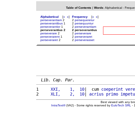
Table of Contents
|
Words
:
Alphabetical
-
Freque
Alphabetical
[
«
»
]
Frequency
[
«
»
]
perseverantiam
2
2
persequeretur
perseverantibus
1
2
persequuntur
perseverantior
1
2
perseverantiam
perseverantius 2
2 perseverantius
perseverare
2
2
perseverare
perseverarent
1
2
perseveraret
perseveraret
2
2
perseverasset
Lib. Cap. Par.
1 
    XXI,    1,  10
|  cum 
coeperint
vere
2 
    XLI,    2,  10
| 
acrius
primo
impetu
Best viewed with any br
IntraText®
(VA2) - Some rights reserved by
EuloTech SRL
- 