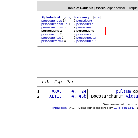
Table of Contents
|
Words
:
Alphabetical
-
Freque
Alphabetical
[
«
»
]
Frequency
[
«
»
]
persequendos
14
2
perscribere
persequendosque
1
2
persequendi
persequendum
6
2
persequendo
persequens 2
2 persequens
persequente
2
2
persequente
persequentes
1
2
persequeretur
persequerentur
4
2
persequuntur
Lib. Cap. Par.
1 
    XXX,    4,  24
|           
pulsum
 ab
2 
   XLII,    4, 43b
| Boeotarcharum 
victa
Best viewed with any br
IntraText®
(VA2) - Some rights reserved by
EuloTech SRL
- 