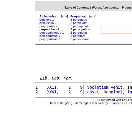
Table of Contents
|
Words
:
Alphabetical
-
Freque
Alphabetical
[
«
»
]
Frequency
[
«
»
]
perplexo
1
2
perpetuus
perplexum
2
2
perplexum
perpopulati
2
2
perpopulati
perpopulato 2
2 perpopulato
perpopulatoque
1
2
perpulerat
perpopulatos
1
2
perquam
perpopulatus
1
2
perrexerunt
Lib. Cap. Par.
1 
   XXII,    2,   9
| 
Spoletium
venit
. In
2 
   XXVI,    2,   9
| 
esset
. 
Hannibal
, 
in
Best viewed with any br
IntraText®
(VA2) - Some rights reserved by
EuloTech SRL
- 