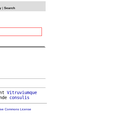
y
|
Search
nt 
Vitruviumque
nde 
consulis
tive Commons License