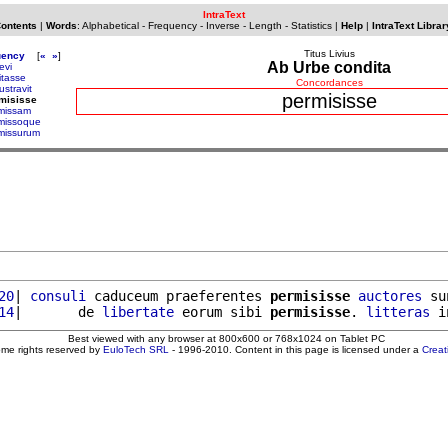
IntraText
Contents
|
Words
:
Alphabetical
-
Frequency
-
Inverse
-
Length
-
Statistics
|
Help
|
IntraText Librar
Titus Livius
uency
[
«
»
]
Ab Urbe condita
evi
itasse
Concordances
ustravit
permisisse
misisse
missam
missoque
missurum
20
| 
consuli
 caduceum praeferentes 
permisisse
auctores
 su
14
|       de 
libertate
 eorum sibi 
permisisse
. 
litteras
 i
Best viewed with any browser at 800x600 or 768x1024 on Tablet PC
ome rights reserved by
EuloTech SRL
- 1996-2010. Content in this page is licensed under a
Crea