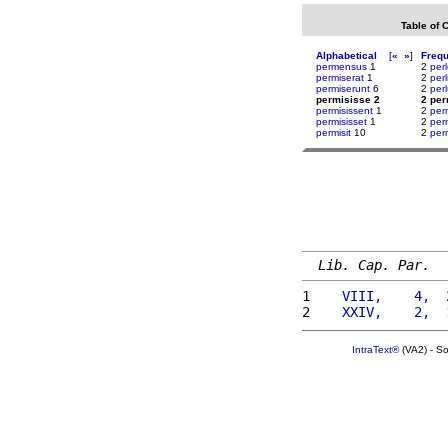
Table of 
Alphabetical
[
«
»
]
Freq
permensus
1
2
perl
permiserat
1
2
perl
permiserunt
6
2
perl
permisisse 2
2 per
permisissent
1
2
per
permisisset
1
2
per
permisit
10
2
per
Lib. Cap. Par.
1 
   VIII,    4,  
2 
   XXIV,    2,  
IntraText®
(VA2) - S