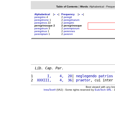
Table of Contents
|
Words
:
Alphabetical
-
Freque
Alphabetical
[
«
»
]
Frequency
[
«
»
]
peregrino
4
2
peregit
peregrinone
1
2
peregrinarum
peregrinos
22
2
peregrini
peregrinosque 2
2 peregrinosque
peregrinum
3
2
peremptorum
peregrinus
1
2
perennes
peremptam
1
2
perenni
Lib. Cap. Par.
1 
      I,    4,  20
| 
neglegendo
patrios
2 
 XXXIII,    4,  36
| 
praetor
, cui inter 
Best viewed with any br
IntraText®
(VA2) - Some rights reserved by
EuloTech SRL
- 