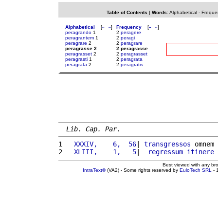
Table of Contents
|
Words
:
Alphabetical
-
Freque
Alphabetical
[
«
»
]
Frequency
[
«
»
]
peragrando
1
2
peragere
peragrantem
1
2
peragi
peragrare
2
2
peragrare
peragrasse 2
2 peragrasse
peragrasset
2
2
peragrasset
peragrasti
1
2
peragrata
peragrata
2
2
peragratis
Lib. Cap. Par.
1 
  XXXIV,    6,  56
| 
transgressos
 omnem 
2 
  XLIII,    1,   5
|  
regressum
itinere
Best viewed with any br
IntraText®
(VA2) - Some rights reserved by
EuloTech SRL
- 