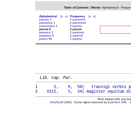
Table of Contents
|
Words
:
Alphabetical
-
Freque
Alphabetical
[
«
»
]
Frequency
[
«
»
]
parcius
2
2
parcerent
pareamus
1
2
parceretur
pareantque
1
2
parcius
pareat 2
2 pareat
pareatur
3
2
paremus
parebant
3
2
parendi
parem
50
2
paretur
Lib. Cap. Par.
1 
      I,    9,  50
|   
transigi
verbis
 p
2 
   VIII,    5,  34
| 
magister
equitum
di
Best viewed with any br
IntraText®
(VA2) - Some rights reserved by
EuloTech SRL
- 