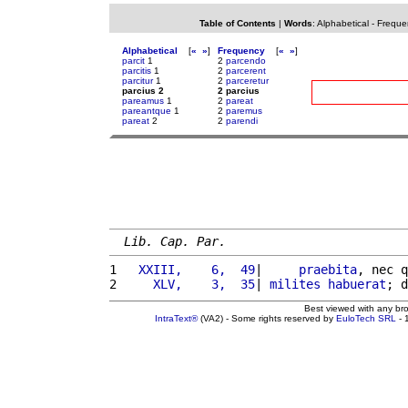
Table of Contents
|
Words
:
Alphabetical
-
Freque
Alphabetical
[
«
»
]
Frequency
[
«
»
]
parcit
1
2
parcendo
parcitis
1
2
parcerent
parcitur
1
2
parceretur
parcius 2
2 parcius
pareamus
1
2
pareat
pareantque
1
2
paremus
pareat
2
2
parendi
Lib. Cap. Par.
1 
  XXIII,    6,  49
|     
praebita
, nec q
2 
    XLV,    3,  35
| 
milites
habuerat
; d
Best viewed with any br
IntraText®
(VA2) - Some rights reserved by
EuloTech SRL
- 